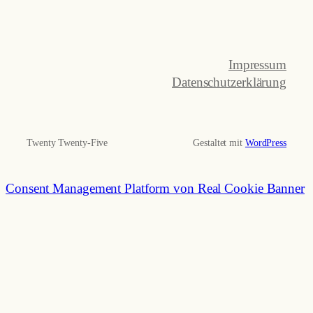
Impressum
Datenschutzerklärung
Twenty Twenty-Five
Gestaltet mit
WordPress
Consent Management Platform von Real Cookie Banner