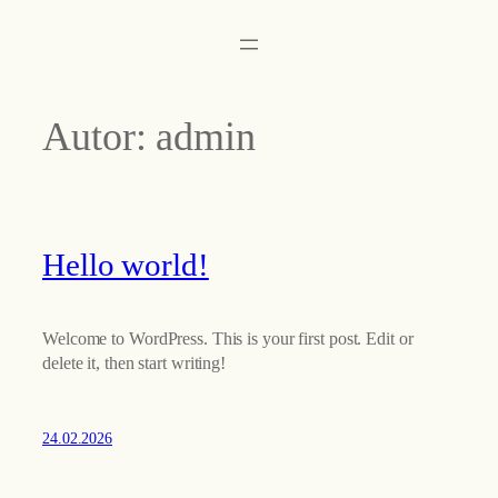
Zum
Inhalt
springen
Autor:
admin
Hello world!
Welcome to WordPress. This is your first post. Edit or
delete it, then start writing!
24.02.2026